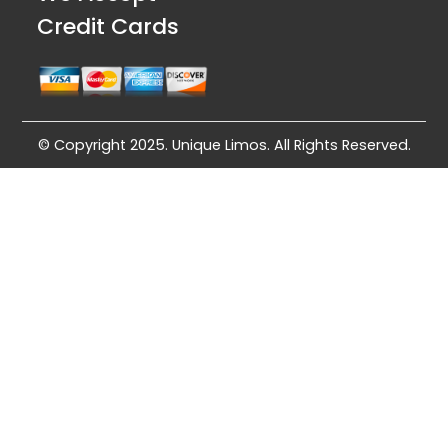
Credit Cards
© Copyright 2025. Unique Limos. All Rights Reserved.