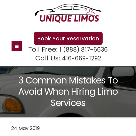
Book Your Reservation
Toll Free:
1 (888) 817-6636
Call Us:
416-669-1292
3 Common Mistakes To
Avoid When Hiring Limo
Services
24 May 2019