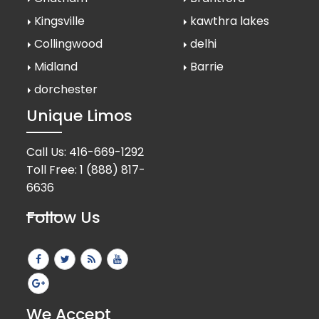
Kingsville
kawthra lakes
Collingwood
delhi
Midland
Barrie
dorchester
Unique Limos
Call Us:
416-669-1292
Toll Free:
1 (888) 817-
6636
Follow Us
We Accept