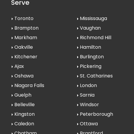
Serve
Toronto
Mississauga
Brampton
Vaughan
Markham
Richmond Hill
Oakville
Hamilton
Kitchener
Burlington
Ajax
Pickering
Oshawa
St. Catharines
Niagara Falls
London
Guelph
Sarnia
Belleville
Windsor
Kingston
Peterborough
Caledon
Ottawa
Chatham
Brantford