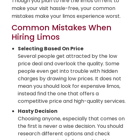
Though you plan to hire the limos on rent to
make your visit hassle-free, your common
mistakes make your limos experience worst.
Common Mistakes When
Hiring Limos
Selecting Based On Price
Several people get attracted by the low
price deal and overlook the quality. Some
people even get into trouble with hidden
charges by drawing low prices. It does not
mean you should look for expensive limos,
instead find the one that offers a
competitive price and high-quality services.
Hasty Decision
Choosing anyone, especially that comes on
the first is never a wise decision. You should
research different options and check