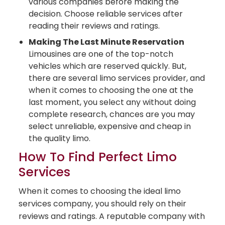
various companies before making the
decision. Choose reliable services after
reading their reviews and ratings.
Making The Last Minute Reservation
Limousines are one of the top-notch
vehicles which are reserved quickly. But,
there are several limo services provider, and
when it comes to choosing the one at the
last moment, you select any without doing
complete research, chances are you may
select unreliable, expensive and cheap in
the quality limo.
How To Find Perfect Limo
Services
When it comes to choosing the ideal limo
services company, you should rely on their
reviews and ratings. A reputable company with