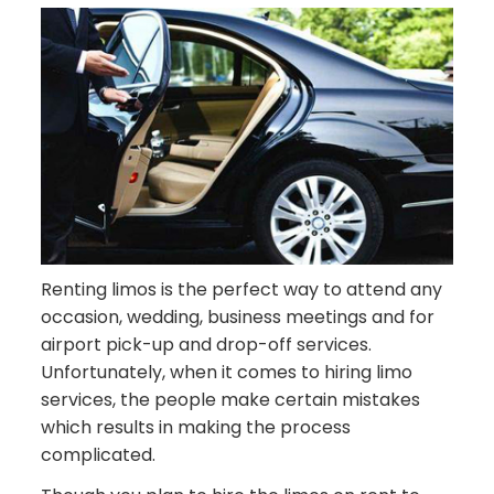
Renting limos is the perfect way to attend any
occasion, wedding, business meetings and for
airport pick-up and drop-off services.
Unfortunately, when it comes to hiring limo
services, the people make certain mistakes
which results in making the process
complicated.