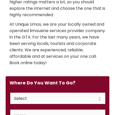
higher ratings matters a lot, so you should
explore the internet and choose the one that is
highly recommended.
At Unique Limos, we are your locally owned and
operated limousine services provider company
in the GTA. For the last many years, we have
been serving locals, tourists and corporate
clients. We are experienced, reliable,
affordable and at services on your one call.
Book online today!
Where Do You Want To Go?