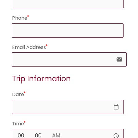
Phone
Email Address
email
Trip Information
Date
date_range
Time
access_time