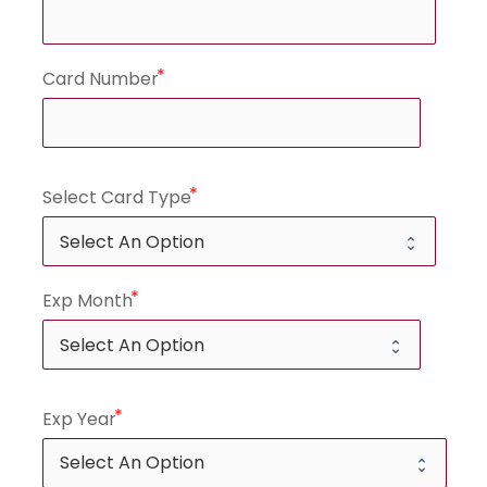
Card Number
Select Card Type
Exp Month
Exp Year