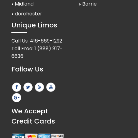
Midland
Barrie
dorchester
Unique Limos
Call Us:
416-669-1292
Toll Free:
1 (888) 817-
6636
Follow Us
We Accept
Credit Cards