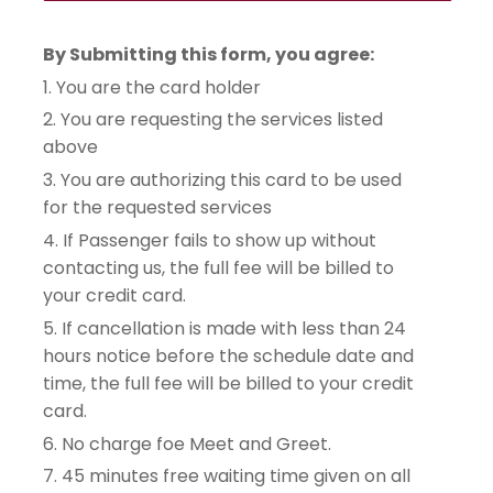
By Submitting this form, you agree:
1. You are the card holder
2. You are requesting the services listed 
above
3. You are authorizing this card to be used 
for the requested services
4. If Passenger fails to show up without 
contacting us, the full fee will be billed to 
your credit card.
5. If cancellation is made with less than 24 
hours notice before the schedule date and 
time, the full fee will be billed to your credit 
card.
6. No charge foe Meet and Greet.
7. 45 minutes free waiting time given on all 