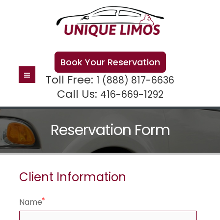
Book Your Reservation
Toll Free:
1 (888) 817-6636
Call Us:
416-669-1292
Reservation Form
Client Information
Name