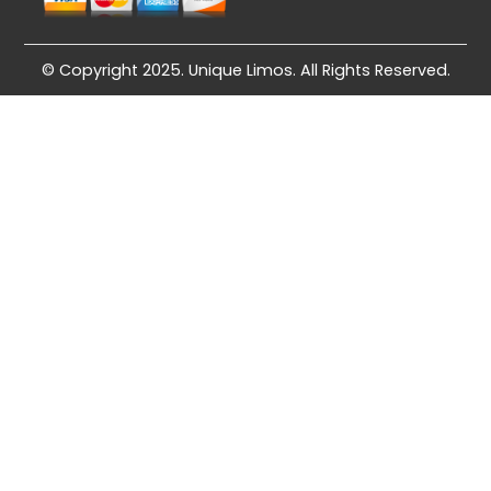
© Copyright 2025. Unique Limos. All Rights Reserved.