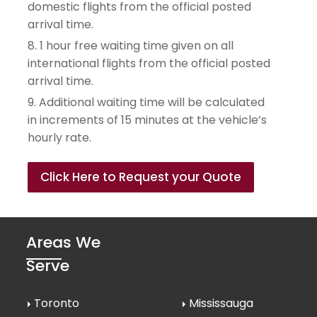
domestic flights from the official posted 
arrival time.
8. 1 hour free waiting time given on all 
international flights from the official posted 
arrival time.
9. Additional waiting time will be calculated 
in increments of 15 minutes at the vehicle’s 
hourly rate.
Click Here to Request your Quote
Areas We
Serve
Toronto
Mississauga