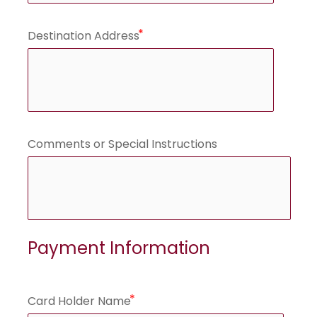
Destination Address
Comments or Special Instructions
Payment Information
Card Holder Name