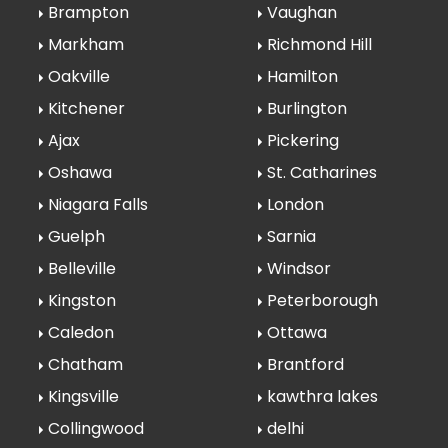
Brampton
Vaughan
Markham
Richmond Hill
Oakville
Hamilton
Kitchener
Burlington
Ajax
Pickering
Oshawa
St. Catharines
Niagara Falls
London
Guelph
Sarnia
Belleville
Windsor
Kingston
Peterborough
Caledon
Ottawa
Chatham
Brantford
Kingsville
kawthra lakes
Collingwood
delhi