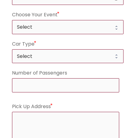
Choose Your Event
Car Type
Number of Passengers
Pick Up Address