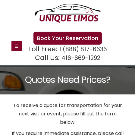
Book Your Reservation
Toll Free:
1 (888) 817-6636
Call Us:
416-669-1292
Quotes Need Prices?
To receive a quote for transportation for your
next visit or event, please fill out the form
below.
If you require immediate assistance, please call