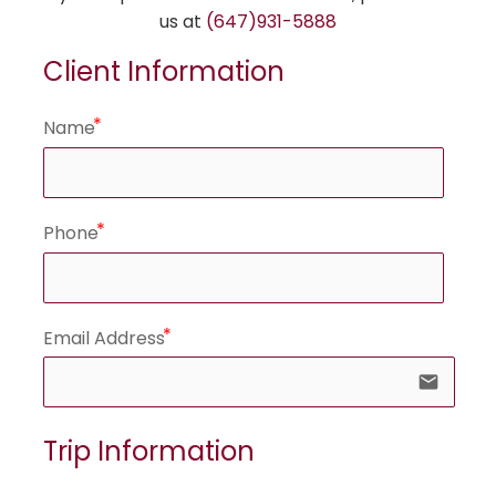
us at
(647)931-5888
Client Information
Name
Phone
Email Address
email
Trip Information