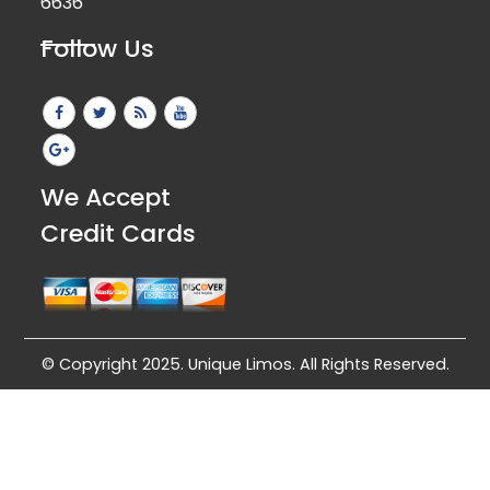
6636
Follow Us
We Accept
Credit Cards
© Copyright 2025. Unique Limos. All Rights Reserved.