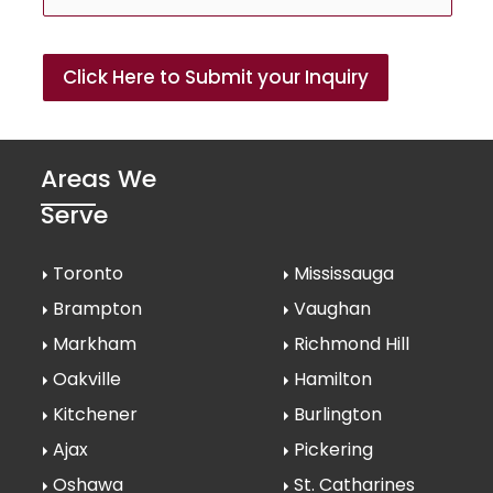
Click Here to Submit your Inquiry
Areas We
Serve
Toronto
Mississauga
Brampton
Vaughan
Markham
Richmond Hill
Oakville
Hamilton
Kitchener
Burlington
Ajax
Pickering
Oshawa
St. Catharines