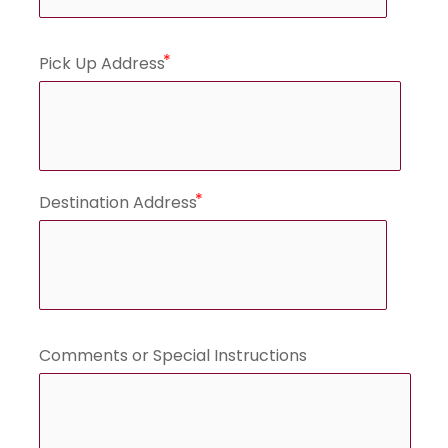
Pick Up Address
Destination Address
Comments or Special Instructions