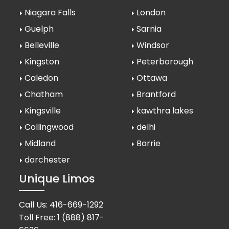
Niagara Falls
London
Guelph
Sarnia
Belleville
Windsor
Kingston
Peterborough
Caledon
Ottawa
Chatham
Brantford
Kingsville
kawthra lakes
Collingwood
delhi
Midland
Barrie
dorchester
Unique Limos
Call Us:
416-669-1292
Toll Free:
1 (888) 817-