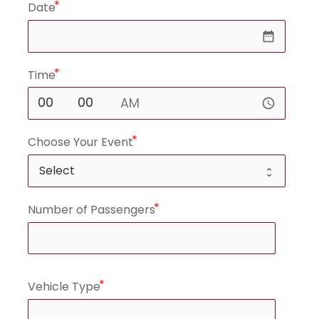
Date
date_range
Time
access_time
Choose Your Event
Number of Passengers
Vehicle Type