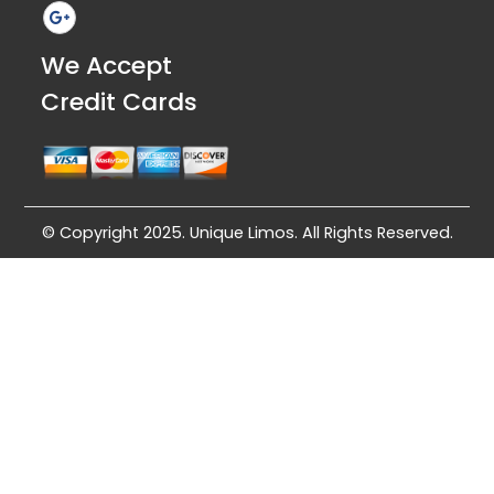
We Accept
Credit Cards
© Copyright 2025. Unique Limos. All Rights Reserved.