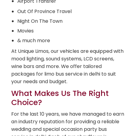
Airport Transfer
Out Of Province Travel
Night On The Town
Movies
& much more
At Unique Limos, our vehicles are equipped with
mood lighting, sound systems, LCD screens,
wine bars and more. We offer tailored
packages for limo bus service in delhi to suit
your needs and budget.
What Makes Us The Right
Choice?
For the last 10 years, we have managed to earn
an industry reputation for providing a reliable
wedding and special occasion party bus