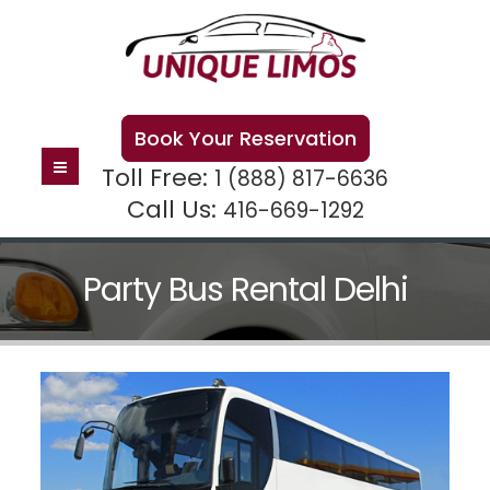
Book Your Reservation
Toll Free:
1 (888) 817-6636
Call Us:
416-669-1292
Party Bus Rental Delhi