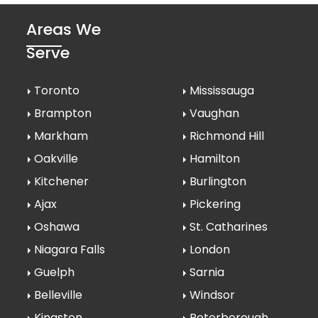
Areas We
Serve
Toronto
Mississauga
Brampton
Vaughan
Markham
Richmond Hill
Oakville
Hamilton
Kitchener
Burlington
Ajax
Pickering
Oshawa
St. Catharines
Niagara Falls
London
Guelph
Sarnia
Belleville
Windsor
Kingston
Peterborough