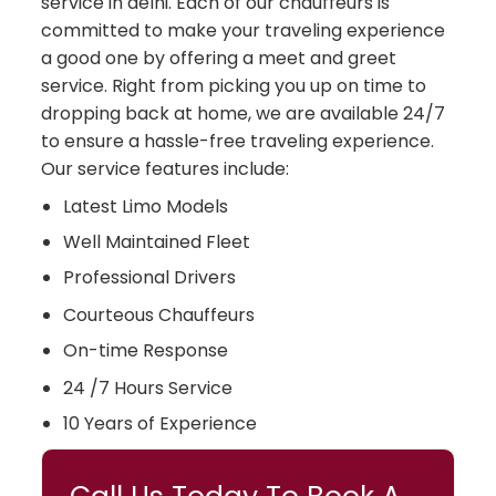
service in delhi. Each of our chauffeurs is
committed to make your traveling experience
a good one by offering a meet and greet
service. Right from picking you up on time to
dropping back at home, we are available 24/7
to ensure a hassle-free traveling experience.
Our service features include:
Latest Limo Models
Well Maintained Fleet
Professional Drivers
Courteous Chauffeurs
On-time Response
24 /7 Hours Service
10 Years of Experience