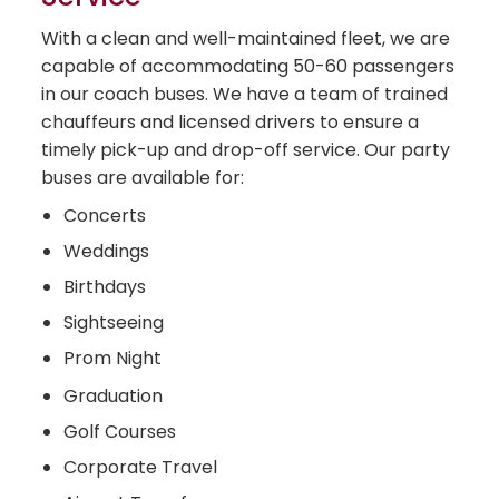
With a clean and well-maintained fleet, we are
capable of accommodating 50-60 passengers
in our coach buses. We have a team of trained
chauffeurs and licensed drivers to ensure a
timely pick-up and drop-off service. Our party
buses are available for:
Concerts
Weddings
Birthdays
Sightseeing
Prom Night
Graduation
Golf Courses
Corporate Travel