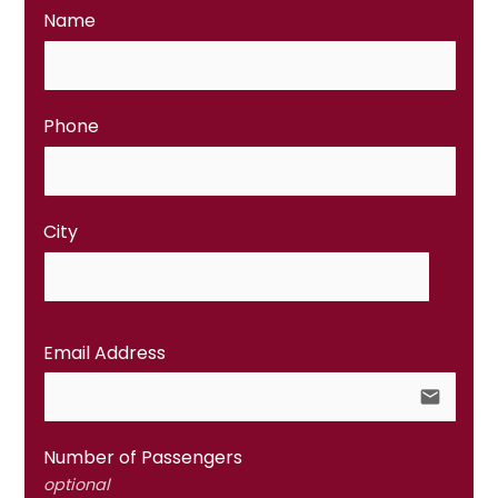
Name
Phone
City
Email Address
email
Number of Passengers
optional