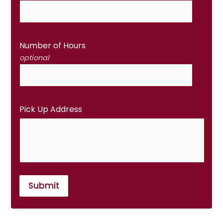
Number of Hours
optional
Pick Up Address
Submit