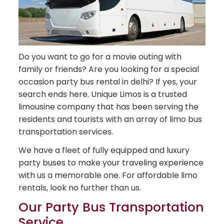
Do you want to go for a movie outing with
family or friends? Are you looking for a special
occasion party bus rental in delhi? If yes, your
search ends here. Unique Limos is a trusted
limousine company that has been serving the
residents and tourists with an array of limo bus
transportation services.
We have a fleet of fully equipped and luxury
party buses to make your traveling experience
with us a memorable one. For affordable limo
rentals, look no further than us.
Our Party Bus Transportation
Service