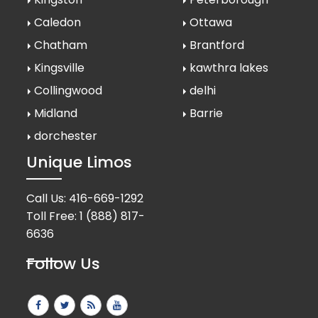
Caledon
Ottawa
Chatham
Brantford
Kingsville
kawthra lakes
Collingwood
delhi
Midland
Barrie
dorchester
Unique Limos
Call Us:
416-669-1292
Toll Free:
1 (888) 817-
6636
Follow Us