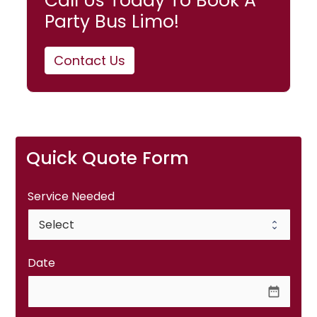
Call Us Today To Book A
Party Bus Limo!
Contact Us
Quick Quote Form
Service Needed
Date
date_range