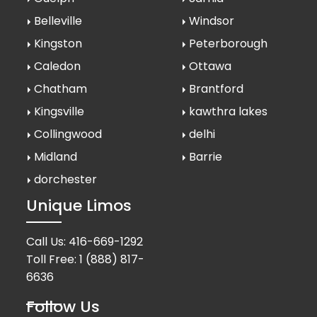
Belleville
Windsor
Kingston
Peterborough
Caledon
Ottawa
Chatham
Brantford
Kingsville
kawthra lakes
Collingwood
delhi
Midland
Barrie
dorchester
Unique Limos
Call Us:
416-669-1292
Toll Free:
1 (888) 817-
6636
Follow Us