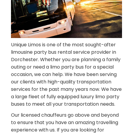
Unique Limos is one of the most sought-after
limousine party bus rental service provider in
Dorchester. Whether you are planning a family
outing or need a limo party bus for a special
occasion, we can help. We have been serving
our clients with high-quality transportation
services for the past many years now. We have
a large fleet of fully equipped luxury limo party
buses to meet all your transportation needs.
Our licensed chauffeurs go above and beyond
to ensure that you have an amazing travelling
experience with us. If you are looking for