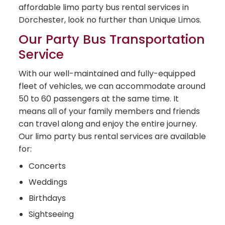
affordable limo party bus rental services in
Dorchester, look no further than Unique Limos.
Our Party Bus Transportation
Service
With our well-maintained and fully-equipped
fleet of vehicles, we can accommodate around
50 to 60 passengers at the same time. It
means all of your family members and friends
can travel along and enjoy the entire journey.
Our limo party bus rental services are available
for:
Concerts
Weddings
Birthdays
Sightseeing