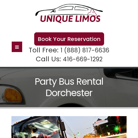
Book Your Reservation
Toll Free:
1 (888) 817-6636
Call Us:
416-669-1292
Party Bus Rental
Dorchester