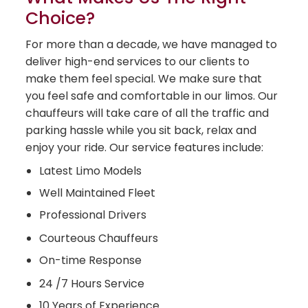
Choice?
For more than a decade, we have managed to
deliver high-end services to our clients to
make them feel special. We make sure that
you feel safe and comfortable in our limos. Our
chauffeurs will take care of all the traffic and
parking hassle while you sit back, relax and
enjoy your ride. Our service features include:
Latest Limo Models
Well Maintained Fleet
Professional Drivers
Courteous Chauffeurs
On-time Response
24 /7 Hours Service
10 Years of Experience