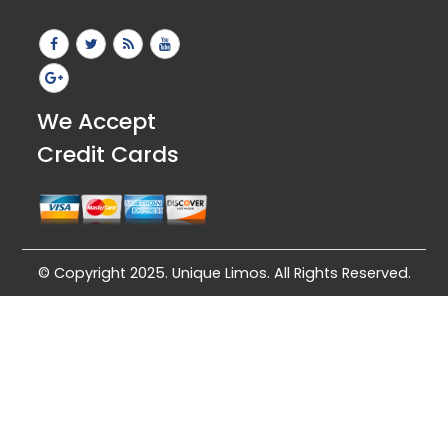
We Accept
Credit Cards
© Copyright 2025. Unique Limos. All Rights Reserved.