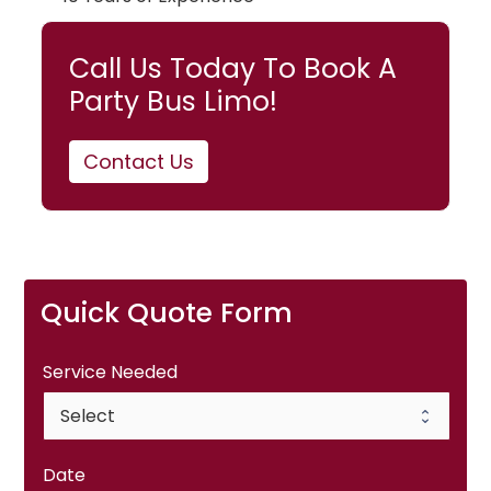
Call Us Today To Book A
Party Bus Limo!
Contact Us
Quick Quote Form
Service Needed
Date