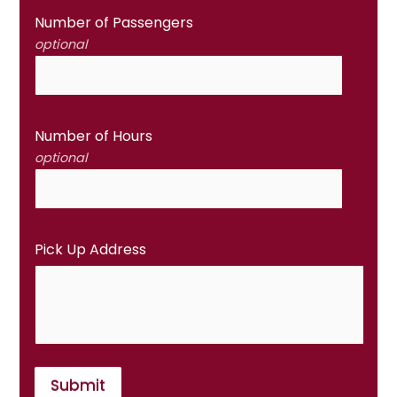
Number of Passengers
optional
Number of Hours
optional
Pick Up Address
Submit