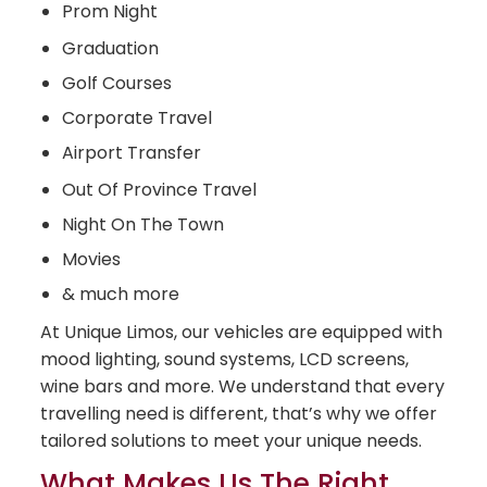
Prom Night
Graduation
Golf Courses
Corporate Travel
Airport Transfer
Out Of Province Travel
Night On The Town
Movies
& much more
At Unique Limos, our vehicles are equipped with
mood lighting, sound systems, LCD screens,
wine bars and more. We understand that every
travelling need is different, that’s why we offer
tailored solutions to meet your unique needs.
What Makes Us The Right