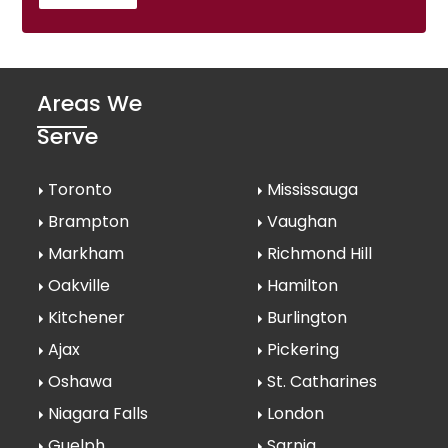
Areas We
Serve
Toronto
Mississauga
Brampton
Vaughan
Markham
Richmond Hill
Oakville
Hamilton
Kitchener
Burlington
Ajax
Pickering
Oshawa
St. Catharines
Niagara Falls
London
Guelph
Sarnia