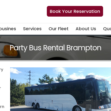
Book Your Reservation
ousines
Services
Our Fleet
About Us
Quo
Party Bus Rental Brampton
ry
r
ern