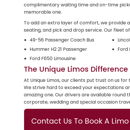
complimentary waiting time and on-time picku
memorable one.
To add an extra layer of comfort, we provide a 
seating, and pick and drop service. Our fleet of
49-56 Passenger Coach Bus
Linco
Hummer H2 21 Passenger
Ford 
Ford F650 Limousine
The Unique Limos Difference
At Unique Limos, our clients put trust on us fo
We strive hard to exceed your expectations a
amazing one. Our drivers are available round th
corporate, wedding and special occasion trave
Contact Us To Book A Limo 