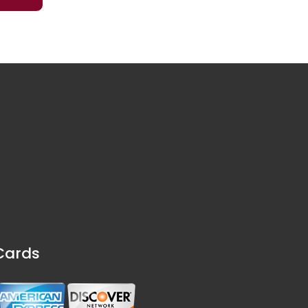
Cards