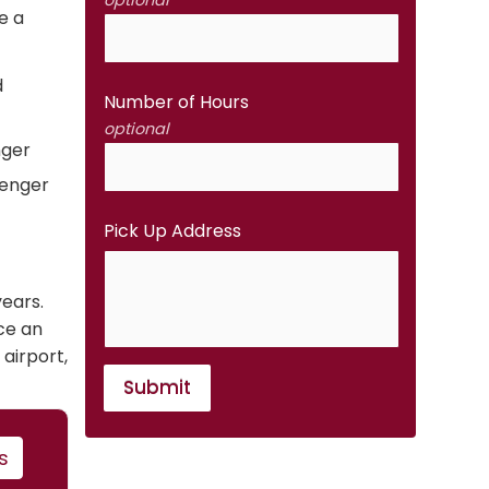
optional
e a
d
Number of Hours
optional
nger
senger
Pick Up Address
years.
ce an
 airport,
Submit
s