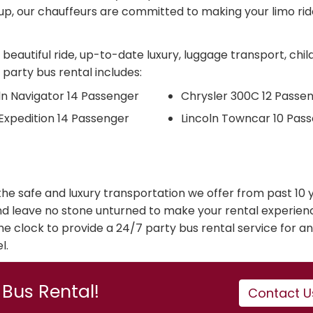
p, our chauffeurs are committed to making your limo rid
beautiful ride, up-to-date luxury, luggage transport, chil
 party bus rental includes:
ln Navigator 14 Passenger
Chrysler 300C 12 Passe
Expedition 14 Passenger
Lincoln Towncar 10 Pas
r the safe and luxury transportation we offer from past 10 
nd leave no stone unturned to make your rental experien
e clock to provide a 24/7 party bus rental service for an
l.
Bus Rental!
Contact U