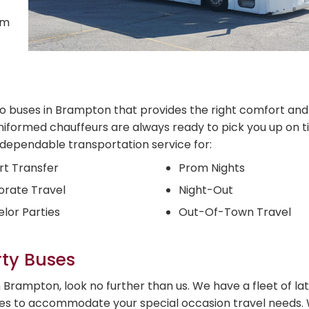
om
mo buses in Brampton that provides the right comfort and
niformed chauffeurs are always ready to pick you up on t
d dependable transportation service for:
rt Transfer
Prom Nights
rate Travel
Night-Out
lor Parties
Out-Of-Town Travel
rty Buses
Brampton, look no further than us. We have a fleet of la
ses to accommodate your special occasion travel needs. 