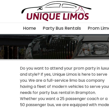
Home
Party Bus Rentals
Prom Lim
Do you want to attend your prom party in luxu
and style? If yes, Unique Limos is here to serve
you. We are a full-service limo bus company
having a fleet of modern vehicles to serve you
needs for party bus rental in Brampton.
Whether you want a 25 passenger coach or a
50 passenger bus, we are equipped with mod