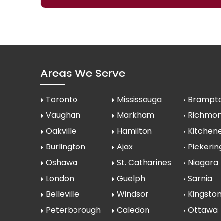
Areas We Serve
Toronto
Mississauga
Brampt
Vaughan
Markham
Richmond
Oakville
Hamilton
Kitchen
Burlington
Ajax
Pickerin
Oshawa
St. Catharines
Niagara 
London
Guelph
Sarnia
Belleville
Windsor
Kingsto
Peterborough
Caledon
Ottawa