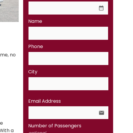
date_range
Name
Phone
ime, no
City
Email Address
email
te
Number of Passengers
With a