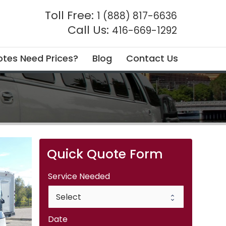
Toll Free:
1 (888) 817-6636
Call Us:
416-669-1292
tes Need Prices?
Blog
Contact Us
Quick Quote Form
Service Needed
Date