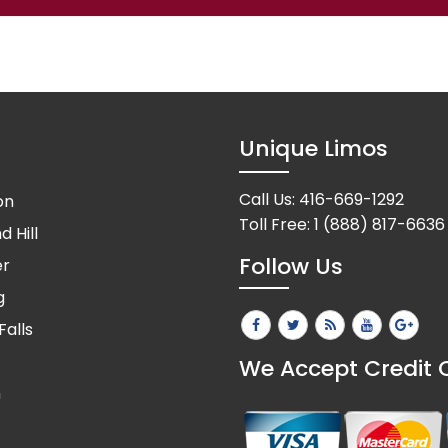
Unique Limos
Call Us:
416-669-1292
on
Toll Free:
1 (888) 817-6636
 Hill
Follow Us
er
g
Falls
We Accept Credit 
n