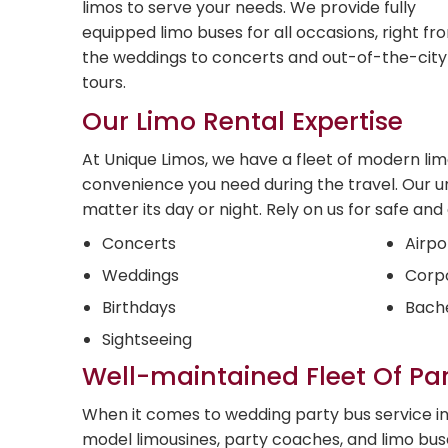
limos to serve your needs. We provide fully
equipped limo buses for all occasions, right fr
the weddings to concerts and out-of-the-city
tours.
Our Limo Rental Expertise
At Unique Limos, we have a fleet of modern li
convenience you need during the travel. Our u
matter its day or night. Rely on us for safe an
Concerts
Airpo
Weddings
Corpo
Birthdays
Bache
Sightseeing
Well-maintained Fleet Of Pa
When it comes to wedding party bus service in 
model limousines, party coaches, and limo bu