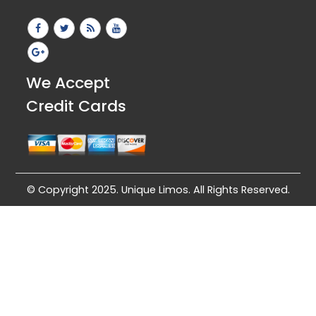
We Accept
Credit Cards
© Copyright 2025. Unique Limos. All Rights Reserved.