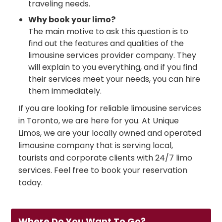
traveling needs.
Why book your limo?
The main motive to ask this question is to
find out the features and qualities of the
limousine services provider company. They
will explain to you everything, and if you find
their services meet your needs, you can hire
them immediately.
If you are looking for reliable limousine services
in Toronto, we are here for you. At Unique
Limos, we are your locally owned and operated
limousine company that is serving local,
tourists and corporate clients with 24/7 limo
services. Feel free to book your reservation
today.
Where Do You Want To Go?