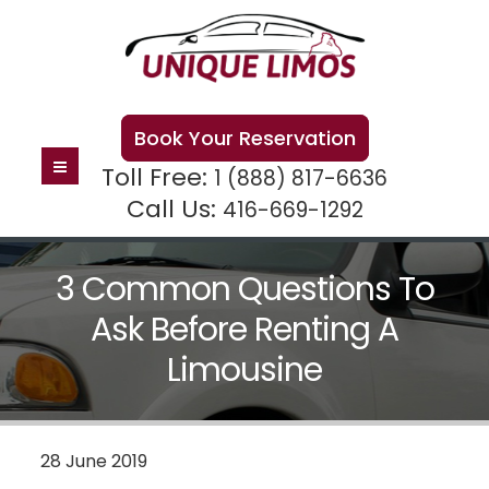
Book Your Reservation
Toll Free:
1 (888) 817-6636
Call Us:
416-669-1292
3 Common Questions To
Ask Before Renting A
Limousine
28 June 2019