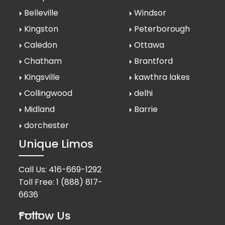
Belleville
Windsor
Kingston
Peterborough
Caledon
Ottawa
Chatham
Brantford
Kingsville
kawthra lakes
Collingwood
delhi
Midland
Barrie
dorchester
Unique Limos
Call Us:
416-669-1292
Toll Free:
1 (888) 817-
6636
Follow Us