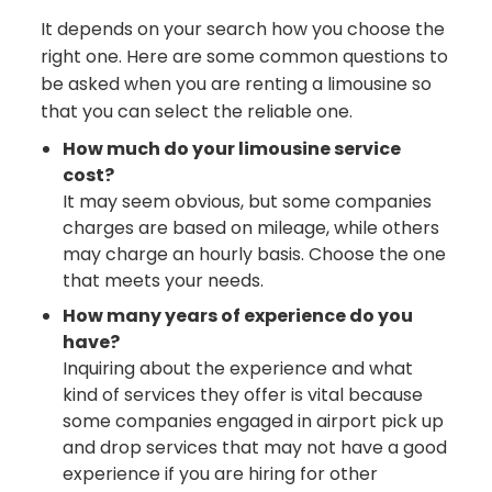
It depends on your search how you choose the
right one. Here are some common questions to
be asked when you are renting a limousine so
that you can select the reliable one.
How much do your limousine service
cost?
It may seem obvious, but some companies
charges are based on mileage, while others
may charge an hourly basis. Choose the one
that meets your needs.
How many years of experience do you
have?
Inquiring about the experience and what
kind of services they offer is vital because
some companies engaged in airport pick up
and drop services that may not have a good
experience if you are hiring for other