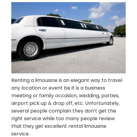
Renting a limousine is an elegant way to travel
any location or event be it is a business
meeting or family occasion, wedding, parties,
airport pick up & drop off, etc. Unfortunately,
several people complain they don’t get the
right service while too many people review
that they get excellent rental limousine
service.