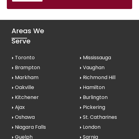
Areas We
Serve
Toronto
Mississauga
Brampton
Vaughan
Markham
Richmond Hill
Oakville
Hamilton
Kitchener
Burlington
Ajax
Pickering
Oshawa
St. Catharines
Niagara Falls
London
Guelph
Sarnia