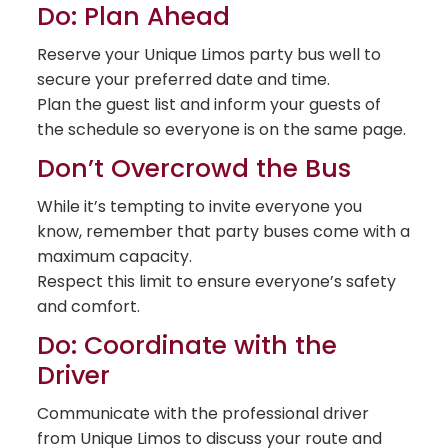
Do: Plan Ahead
Reserve your Unique Limos party bus well to
secure your preferred date and time.
Plan the guest list and inform your guests of
the schedule so everyone is on the same page.
Don’t Overcrowd the Bus
While it’s tempting to invite everyone you
know, remember that party buses come with a
maximum capacity.
Respect this limit to ensure everyone’s safety
and comfort.
Do: Coordinate with the
Driver
Communicate with the professional driver
from Unique Limos to discuss your route and