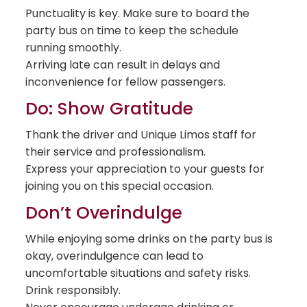
Punctuality is key. Make sure to board the
party bus on time to keep the schedule
running smoothly.
Arriving late can result in delays and
inconvenience for fellow passengers.
Do: Show Gratitude
Thank the driver and Unique Limos staff for
their service and professionalism.
Express your appreciation to your guests for
joining you on this special occasion.
Don’t Overindulge
While enjoying some drinks on the party bus is
okay, overindulgence can lead to
uncomfortable situations and safety risks.
Drink responsibly.