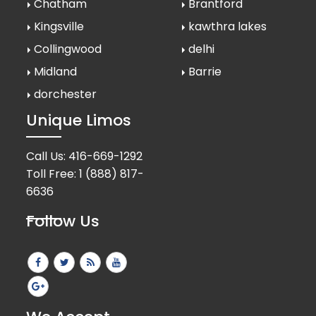
Chatham
Brantford
Kingsville
kawthra lakes
Collingwood
delhi
Midland
Barrie
dorchester
Unique Limos
Call Us:
416-669-1292
Toll Free:
1 (888) 817-
6636
Follow Us