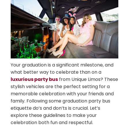
Your graduation is a significant milestone, and
what better way to celebrate than on a
luxurious party bus
from Unique Limos? These
stylish vehicles are the perfect setting for a
memorable celebration with your friends and
family. Following some graduation party bus
etiquette do’s and don’ts is crucial. Let’s
explore these guidelines to make your
celebration both fun and respectful.