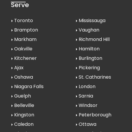
Serve
Toronto
Mississauga
Brampton
Vaughan
Markham
Richmond Hill
Oakville
Hamilton
Kitchener
Burlington
Ajax
Pickering
Oshawa
St. Catharines
Niagara Falls
London
Guelph
Sarnia
Belleville
Windsor
Kingston
Peterborough
Caledon
Ottawa