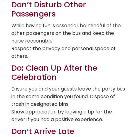
Don’t Disturb Other
Passengers
While having fun is essential, be mindful of the
other passengers on the bus and keep the
noise reasonable.
Respect the privacy and personal space of
others.
Do: Clean Up After the
Celebration
Ensure you and your guests leave the party bus
in the same condition you found. Dispose of
trash in designated bins.
Show appreciation by leaving a tip for the
driver if you had a positive experience.
Don’t Arrive Late