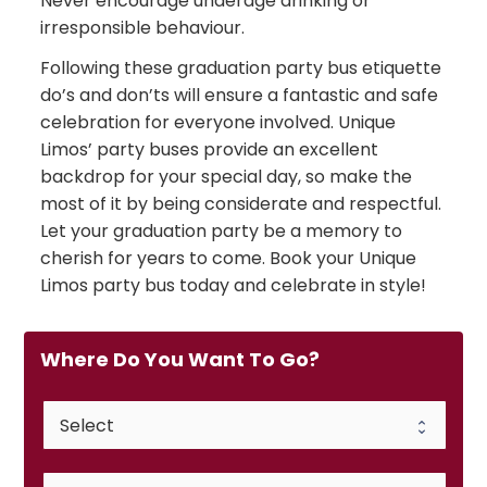
Never encourage underage drinking or
irresponsible behaviour.
Following these graduation party bus etiquette
do’s and don’ts will ensure a fantastic and safe
celebration for everyone involved. Unique
Limos’ party buses provide an excellent
backdrop for your special day, so make the
most of it by being considerate and respectful.
Let your graduation party be a memory to
cherish for years to come. Book your Unique
Limos party bus today and celebrate in style!
Where Do You Want To Go?