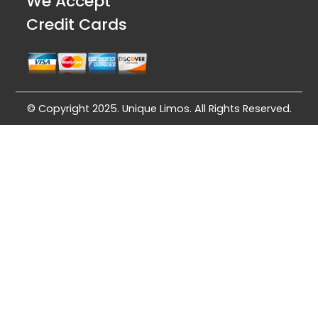
We Accept
Credit Cards
© Copyright 2025. Unique Limos. All Rights Reserved.