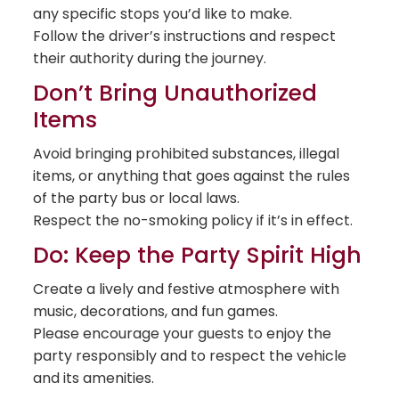
any specific stops you’d like to make.
Follow the driver’s instructions and respect
their authority during the journey.
Don’t Bring Unauthorized
Items
Avoid bringing prohibited substances, illegal
items, or anything that goes against the rules
of the party bus or local laws.
Respect the no-smoking policy if it’s in effect.
Do: Keep the Party Spirit High
Create a lively and festive atmosphere with
music, decorations, and fun games.
Please encourage your guests to enjoy the
party responsibly and to respect the vehicle
and its amenities.