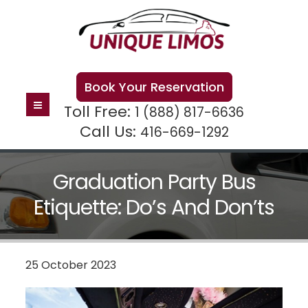
Book Your Reservation
Toll Free:
1 (888) 817-6636
Call Us:
416-669-1292
Graduation Party Bus
Etiquette: Do’s And Don’ts
25 October 2023