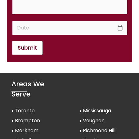
date_range
Submit
Areas We
Serve
Toronto
Mississauga
Brampton
Vaughan
Markham
Richmond Hill