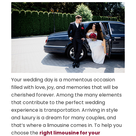
Your wedding day is a momentous occasion
filled with love, joy, and memories that will be
cherished forever. Among the many elements
that contribute to the perfect wedding
experience is transportation. Arriving in style
and luxury is a dream for many couples, and
that’s where a limousine comes in. To help you
choose the
right limousine for your