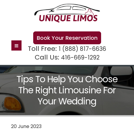
Book Your Reservation
Toll Free:
1 (888) 817-6636
Call Us:
416-669-1292
Tips To Help You Choose
The Right Limousine For
Your Wedding
20 June 2023