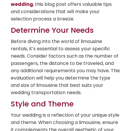
wedding
, this blog post offers valuable tips
and considerations that will make your
selection process a breeze.
Determine Your Needs
Before diving into the world of limousine
rentals, it’s essential to assess your specific
needs. Consider factors such as the number of
passengers, the distance to be traveled, and
any additional requirements you may have. This
evaluation will help you determine the type
and size of limousine that best suits your
wedding transportation needs.
Style and Theme
Your wedding is a reflection of your unique style
and theme. When choosing a limousine, ensure
it complements the overall aesthetic of your