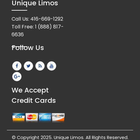
Unique Limos
Call Us:
416-669-1292
Toll Free:
1 (888) 817-
6636
Follow Us
We Accept
Credit Cards
© Copyright 2025. Unique Limos. All Rights Reserved.