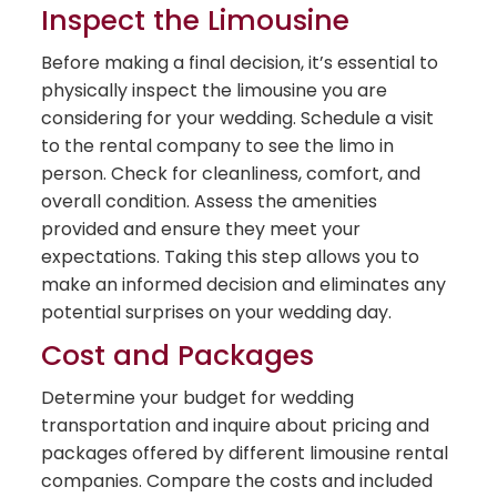
Inspect the Limousine
Before making a final decision, it’s essential to
physically inspect the limousine you are
considering for your wedding. Schedule a visit
to the rental company to see the limo in
person. Check for cleanliness, comfort, and
overall condition. Assess the amenities
provided and ensure they meet your
expectations. Taking this step allows you to
make an informed decision and eliminates any
potential surprises on your wedding day.
Cost and Packages
Determine your budget for wedding
transportation and inquire about pricing and
packages offered by different limousine rental
companies. Compare the costs and included