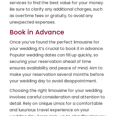
services to find the best value for your money.
Be sure to clarify any additional charges, such
as overtime fees or gratuity, to avoid any
unexpected expenses.
Book in Advance
Once you’ve found the perfect limousine for
your wedding, it’s crucial to book it in advance.
Popular wedding dates can fill up quickly, so
securing your reservation ahead of time
ensures availability and peace of mind. Aim to
make your reservation several months before
your wedding day to avoid disappointment.
Choosing the right limousine for your wedding
involves careful consideration and attention to
detail. Rely on Unique Limos for a comfortable
and luxurious travel experience on your