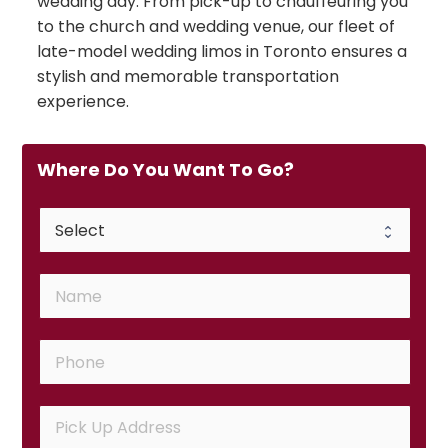
wedding day. From pick-up to chauffeuring you
to the church and wedding venue, our fleet of
late-model wedding limos in Toronto ensures a
stylish and memorable transportation
experience.
Where Do You Want To Go?