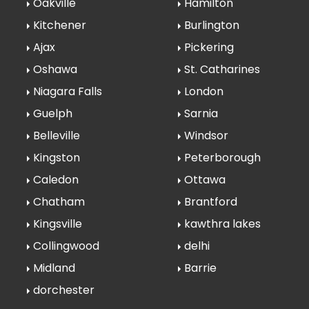
Oakville
Hamilton
Kitchener
Burlington
Ajax
Pickering
Oshawa
St. Catharines
Niagara Falls
London
Guelph
Sarnia
Belleville
Windsor
Kingston
Peterborough
Caledon
Ottawa
Chatham
Brantford
Kingsville
kawthra lakes
Collingwood
delhi
Midland
Barrie
dorchester