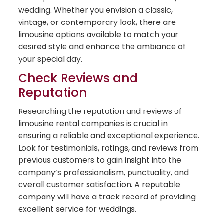
wedding. Whether you envision a classic,
vintage, or contemporary look, there are
limousine options available to match your
desired style and enhance the ambiance of
your special day.
Check Reviews and
Reputation
Researching the reputation and reviews of
limousine rental companies is crucial in
ensuring a reliable and exceptional experience.
Look for testimonials, ratings, and reviews from
previous customers to gain insight into the
company’s professionalism, punctuality, and
overall customer satisfaction. A reputable
company will have a track record of providing
excellent service for weddings.