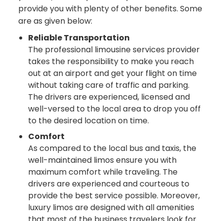
provide you with plenty of other benefits. Some
are as given below:
Reliable Transportation
The professional limousine services provider
takes the responsibility to make you reach
out at an airport and get your flight on time
without taking care of traffic and parking.
The drivers are experienced, licensed and
well-versed to the local area to drop you off
to the desired location on time.
Comfort
As compared to the local bus and taxis, the
well-maintained limos ensure you with
maximum comfort while traveling. The
drivers are experienced and courteous to
provide the best service possible. Moreover,
luxury limos are designed with all amenities
that most of the business travelers look for