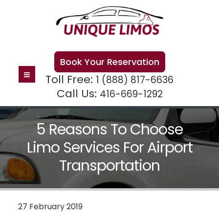
Book Your Reservation
Toll Free:
1 (888) 817-6636
Call Us:
416-669-1292
5 Reasons To Choose
Limo Services For Airport
Transportation
27 February 2019