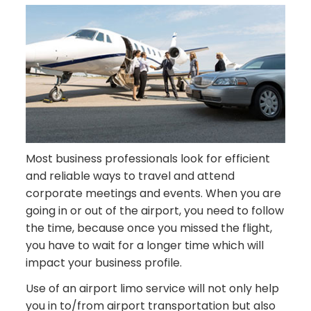
Most business professionals look for efficient
and reliable ways to travel and attend
corporate meetings and events. When you are
going in or out of the airport, you need to follow
the time, because once you missed the flight,
you have to wait for a longer time which will
impact your business profile.
Use of an airport limo service will not only help
you in to/from airport transportation but also