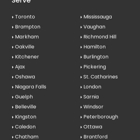
Serve
Toronto
Mississauga
Brampton
Vaughan
Markham
Richmond Hill
Oakville
Hamilton
Kitchener
Burlington
Ajax
Pickering
Oshawa
St. Catharines
Niagara Falls
London
Guelph
Sarnia
Belleville
Windsor
Kingston
Peterborough
Caledon
Ottawa
Chatham
Brantford