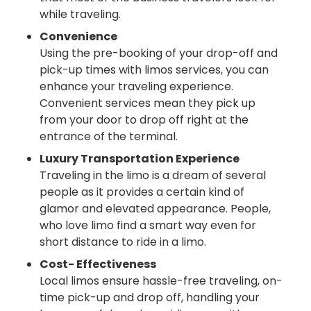
while traveling.
Convenience
Using the pre-booking of your drop-off and
pick-up times with limos services, you can
enhance your traveling experience.
Convenient services mean they pick up
from your door to drop off right at the
entrance of the terminal.
Luxury Transportation Experience
Traveling in the limo is a dream of several
people as it provides a certain kind of
glamor and elevated appearance. People,
who love limo find a smart way even for
short distance to ride in a limo.
Cost- Effectiveness
Local limos ensure hassle-free traveling, on-
time pick-up and drop off, handling your