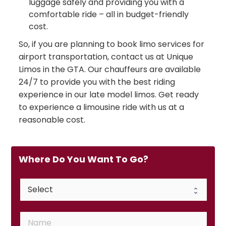
luggage safely and providing you with a
comfortable ride – all in budget-friendly
cost.
So, if you are planning to book limo services for
airport transportation, contact us at Unique
Limos in the GTA. Our chauffeurs are available
24/7 to provide you with the best riding
experience in our late model limos. Get ready
to experience a limousine ride with us at a
reasonable cost.
Where Do You Want To Go?