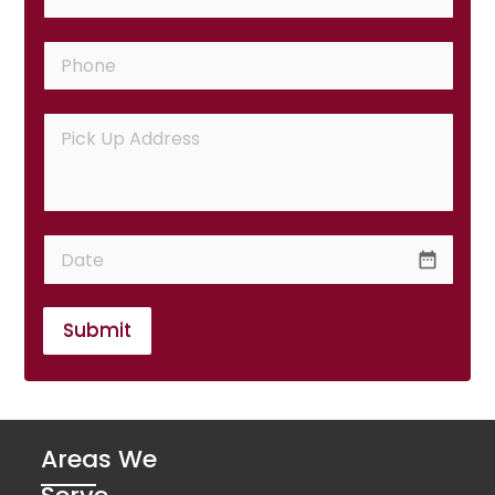
date_range
Submit
Areas We