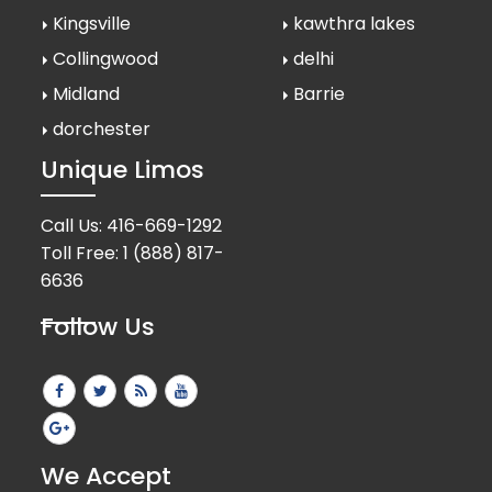
Kingsville
kawthra lakes
Collingwood
delhi
Midland
Barrie
dorchester
Unique Limos
Call Us:
416-669-1292
Toll Free:
1 (888) 817-
6636
Follow Us
We Accept