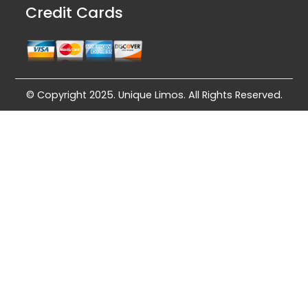
Credit Cards
© Copyright 2025. Unique Limos. All Rights Reserved.